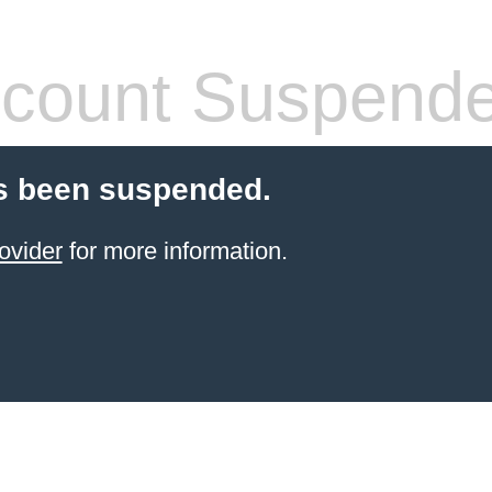
count Suspend
s been suspended.
ovider
for more information.