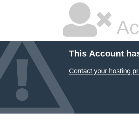
Ac
This Account ha
Contact your hosting pr