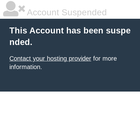
Account Suspended
This Account has been suspe
nded.
Contact your hosting provider
for more
information.